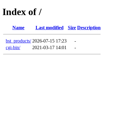
Index of /
Name
Last modified
Size
Description
bst_products/
2026-07-15 17:23
-
cgi-bin/
2021-03-17 14:01
-